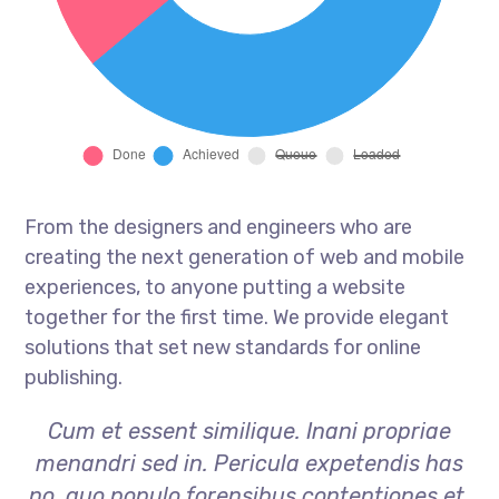
From the designers and engineers who are
creating the next generation of web and mobile
experiences, to anyone putting a website
together for the first time. We provide elegant
solutions that set new standards for online
publishing.
Cum et essent similique. Inani propriae
menandri sed in. Pericula expetendis has
no, quo populo forensibus contentiones et,