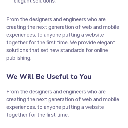
elegant solutions.
From the designers and engineers who are
creating the next generation of web and mobile
experiences, to anyone putting a website
together for the first time. We provide elegant
solutions that set new standards for online
publishing.
We Will Be Useful to You
From the designers and engineers who are
creating the next generation of web and mobile
experiences, to anyone putting a website
together for the first time.