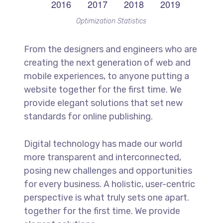
Optimization Statistics
From the designers and engineers who are
creating the next generation of web and
mobile experiences, to anyone putting a
website together for the first time. We
provide elegant solutions that set new
standards for online publishing.
Digital technology has made our world
more transparent and interconnected,
posing new challenges and opportunities
for every business. A holistic, user-centric
perspective is what truly sets one apart.
together for the first time. We provide