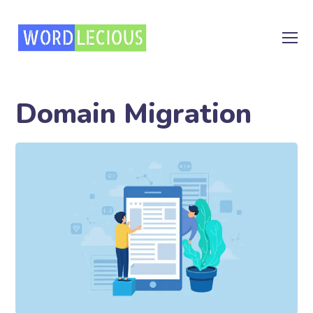
Domain Migration