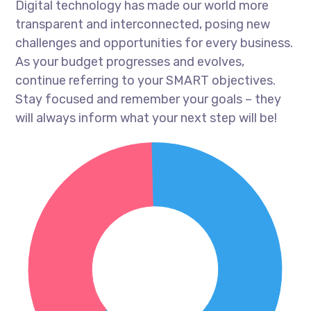
Digital technology has made our world more
transparent and interconnected, posing new
challenges and opportunities for every business.
As your budget progresses and evolves,
continue referring to your SMART objectives.
Stay focused and remember your goals – they
will always inform what your next step will be!