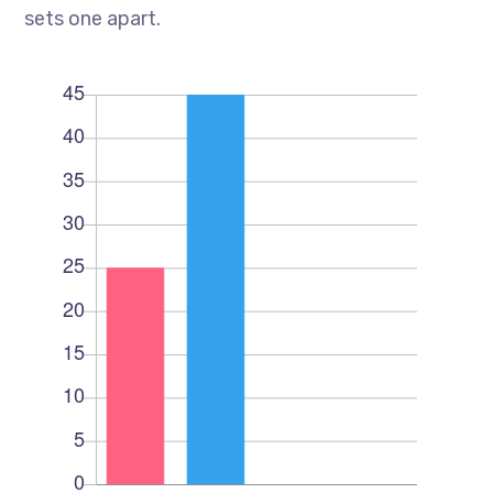
sets one apart.