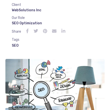
Client
WebSolutions Inc
Our Role
SEO Optimization
Share
Tags
SEO