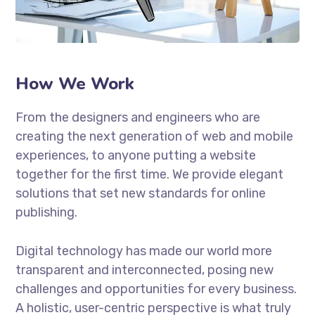
How We Work
From the designers and engineers who are
creating the next generation of web and mobile
experiences, to anyone putting a website
together for the first time. We provide elegant
solutions that set new standards for online
publishing.
Digital technology has made our world more
transparent and interconnected, posing new
challenges and opportunities for every business.
A holistic, user-centric perspective is what truly