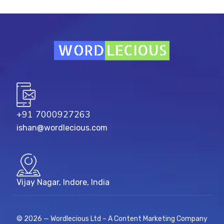
+91 7000927263
ishan@wordlecious.com
Vijay Nagar, Indore, India
© 2026 — Wordlecious Ltd – A Content Marketing Company