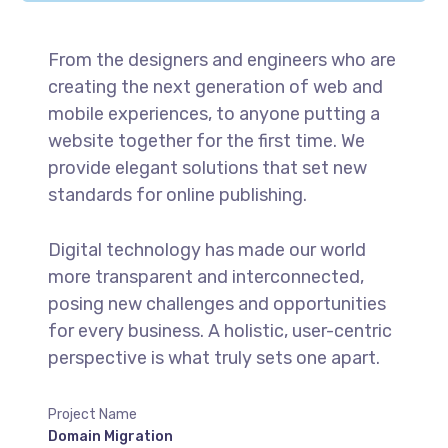
From the designers and engineers who are
creating the next generation of web and
mobile experiences, to anyone putting a
website together for the first time. We
provide elegant solutions that set new
standards for online publishing.
Digital technology has made our world
more transparent and interconnected,
posing new challenges and opportunities
for every business. A holistic, user-centric
perspective is what truly sets one apart.
Project Name
Domain Migration