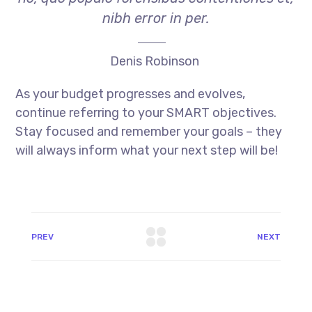
nibh error in per.
Denis Robinson
As your budget progresses and evolves,
continue referring to your SMART objectives.
Stay focused and remember your goals – they
will always inform what your next step will be!
PREV
NEXT