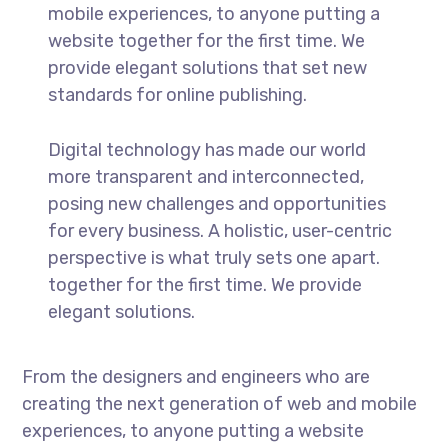
mobile experiences, to anyone putting a
website together for the first time. We
provide elegant solutions that set new
standards for online publishing.
Digital technology has made our world
more transparent and interconnected,
posing new challenges and opportunities
for every business. A holistic, user-centric
perspective is what truly sets one apart.
together for the first time. We provide
elegant solutions.
From the designers and engineers who are
creating the next generation of web and mobile
experiences, to anyone putting a website