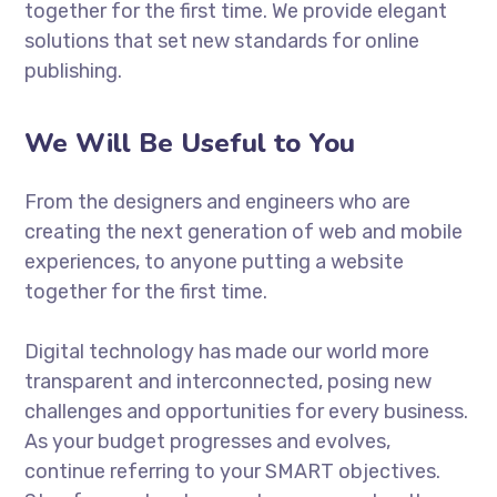
together for the first time. We provide elegant
solutions that set new standards for online
publishing.
We Will Be Useful to You
From the designers and engineers who are
creating the next generation of web and mobile
experiences, to anyone putting a website
together for the first time.
Digital technology has made our world more
transparent and interconnected, posing new
challenges and opportunities for every business.
As your budget progresses and evolves,
continue referring to your SMART objectives.