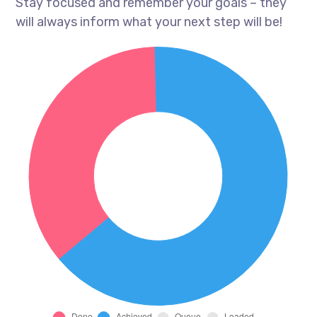
Stay focused and remember your goals – they
will always inform what your next step will be!