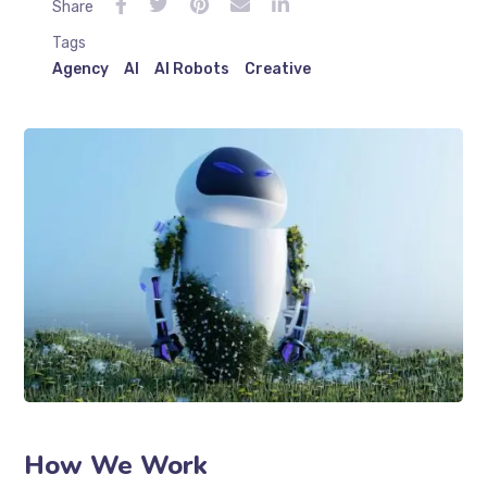
Share
Tags
Agency
AI
AI Robots
Creative
How We Work