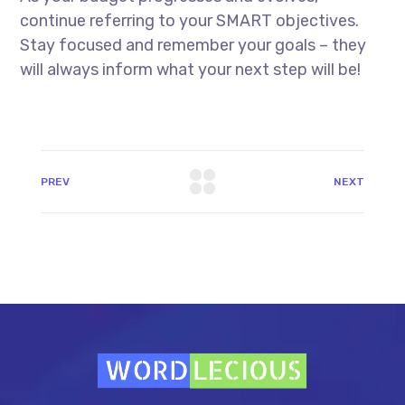
continue referring to your SMART objectives.
Stay focused and remember your goals – they
will always inform what your next step will be!
PREV
NEXT