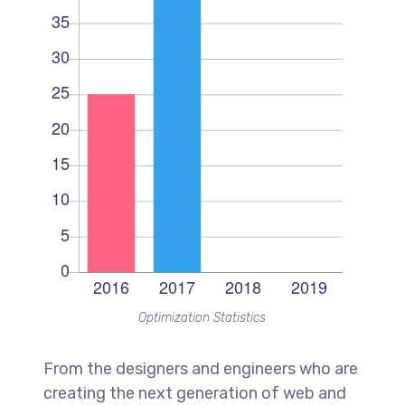
Optimization Statistics
From the designers and engineers who are
creating the next generation of web and