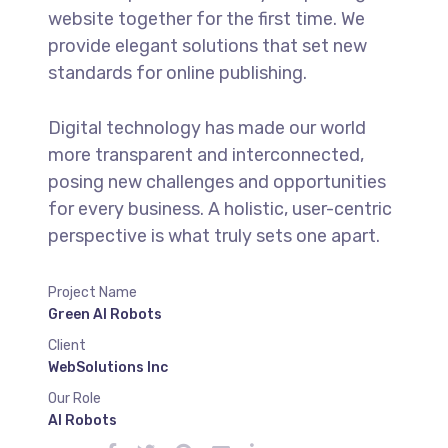
website together for the first time. We
provide elegant solutions that set new
standards for online publishing.
Digital technology has made our world
more transparent and interconnected,
posing new challenges and opportunities
for every business. A holistic, user-centric
perspective is what truly sets one apart.
Project Name
Green AI Robots
Client
WebSolutions Inc
Our Role
AI Robots