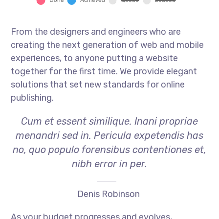
From the designers and engineers who are
creating the next generation of web and mobile
experiences, to anyone putting a website
together for the first time. We provide elegant
solutions that set new standards for online
publishing.
Cum et essent similique. Inani propriae
menandri sed in. Pericula expetendis has
no, quo populo forensibus contentiones et,
nibh error in per.
Denis Robinson
As your budget progresses and evolves,