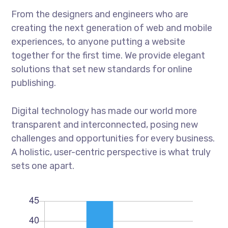
From the designers and engineers who are
creating the next generation of web and mobile
experiences, to anyone putting a website
together for the first time. We provide elegant
solutions that set new standards for online
publishing.
Digital technology has made our world more
transparent and interconnected, posing new
challenges and opportunities for every business.
A holistic, user-centric perspective is what truly
sets one apart.