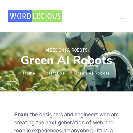
AI DESIGN
AI ROBOTS
Green AI Robots
Home
Portfolios
Green AI Robots
From
the designers and engineers who are
creating the next generation of web and
mobile experiences, to anyone putting a