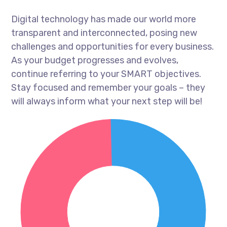
Digital technology has made our world more
transparent and interconnected, posing new
challenges and opportunities for every business.
As your budget progresses and evolves,
continue referring to your SMART objectives.
Stay focused and remember your goals – they
will always inform what your next step will be!