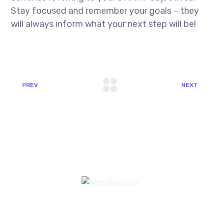
Stay focused and remember your goals – they
will always inform what your next step will be!
PREV
NEXT