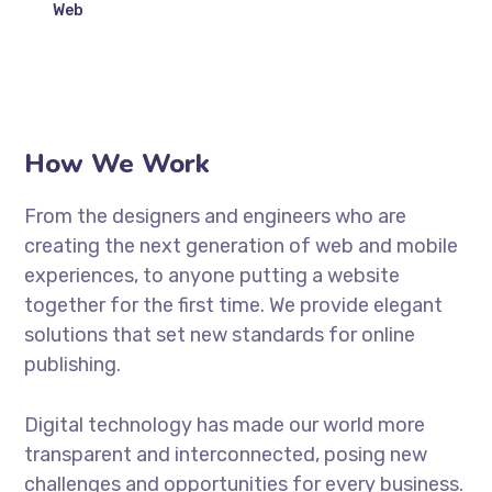
Web
How We Work
From the designers and engineers who are
creating the next generation of web and mobile
experiences, to anyone putting a website
together for the first time. We provide elegant
solutions that set new standards for online
publishing.
Digital technology has made our world more
transparent and interconnected, posing new
challenges and opportunities for every business.