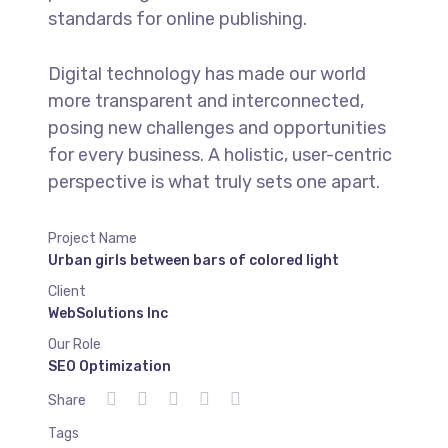
standards for online publishing.
Digital technology has made our world
more transparent and interconnected,
posing new challenges and opportunities
for every business. A holistic, user-centric
perspective is what truly sets one apart.
Project Name
Urban girls between bars of colored light
Client
WebSolutions Inc
Our Role
SEO Optimization
Share
Tags