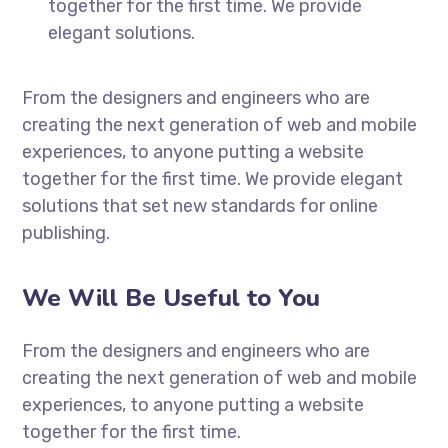
together for the first time. We provide
elegant solutions.
From the designers and engineers who are
creating the next generation of web and mobile
experiences, to anyone putting a website
together for the first time. We provide elegant
solutions that set new standards for online
publishing.
We Will Be Useful to You
From the designers and engineers who are
creating the next generation of web and mobile
experiences, to anyone putting a website
together for the first time.