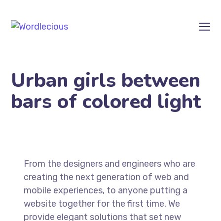
Urban girls between
bars of colored light
From the designers and engineers who are
creating the next generation of web and
mobile experiences, to anyone putting a
website together for the first time. We
provide elegant solutions that set new