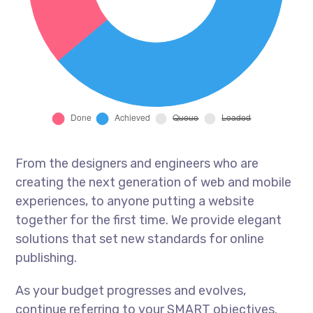
From the designers and engineers who are
creating the next generation of web and mobile
experiences, to anyone putting a website
together for the first time. We provide elegant
solutions that set new standards for online
publishing.
As your budget progresses and evolves,
continue referring to your SMART objectives.