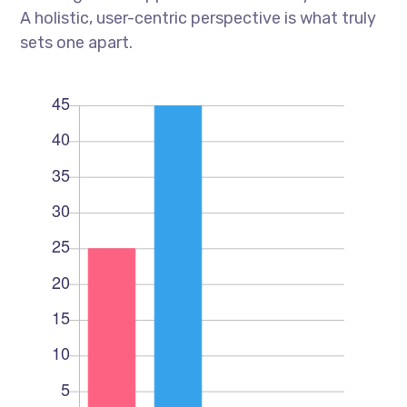
A holistic, user-centric perspective is what truly
sets one apart.