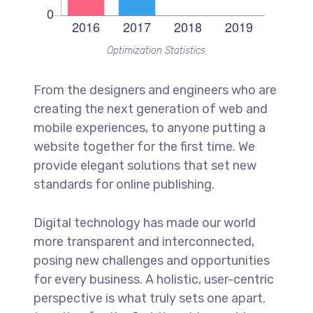
Optimization Statistics
From the designers and engineers who are
creating the next generation of web and
mobile experiences, to anyone putting a
website together for the first time. We
provide elegant solutions that set new
standards for online publishing.
Digital technology has made our world
more transparent and interconnected,
posing new challenges and opportunities
for every business. A holistic, user-centric
perspective is what truly sets one apart.