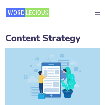
Content Strategy