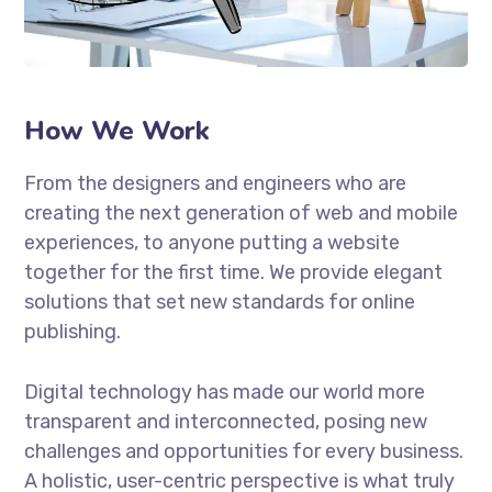
How We Work
From the designers and engineers who are
creating the next generation of web and mobile
experiences, to anyone putting a website
together for the first time. We provide elegant
solutions that set new standards for online
publishing.
Digital technology has made our world more
transparent and interconnected, posing new
challenges and opportunities for every business.
A holistic, user-centric perspective is what truly