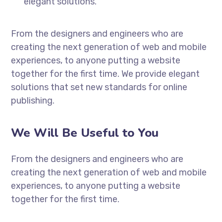
elegant solutions.
From the designers and engineers who are
creating the next generation of web and mobile
experiences, to anyone putting a website
together for the first time. We provide elegant
solutions that set new standards for online
publishing.
We Will Be Useful to You
From the designers and engineers who are
creating the next generation of web and mobile
experiences, to anyone putting a website
together for the first time.