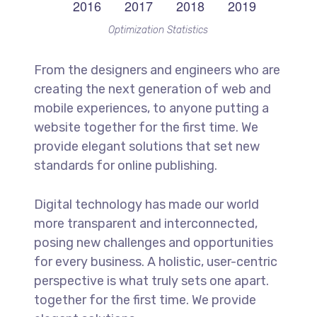
Optimization Statistics
From the designers and engineers who are
creating the next generation of web and
mobile experiences, to anyone putting a
website together for the first time. We
provide elegant solutions that set new
standards for online publishing.
Digital technology has made our world
more transparent and interconnected,
posing new challenges and opportunities
for every business. A holistic, user-centric
perspective is what truly sets one apart.
together for the first time. We provide