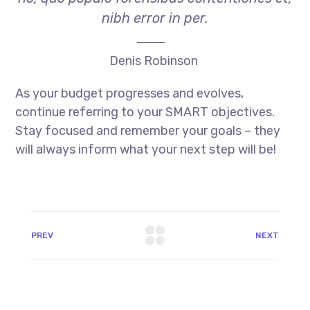
nibh error in per.
Denis Robinson
As your budget progresses and evolves,
continue referring to your SMART objectives.
Stay focused and remember your goals – they
will always inform what your next step will be!
PREV
NEXT