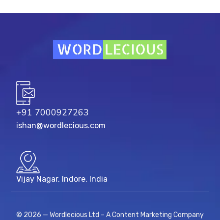
+91 7000927263
ishan@wordlecious.com
Vijay Nagar, Indore, India
© 2026 — Wordlecious Ltd – A Content Marketing Company