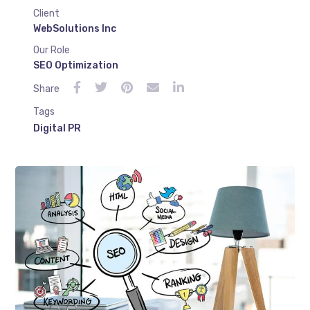
Client
WebSolutions Inc
Our Role
SEO Optimization
Share
Tags
Digital PR