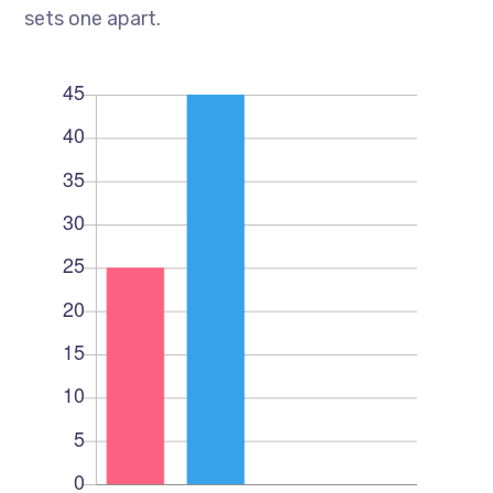
sets one apart.