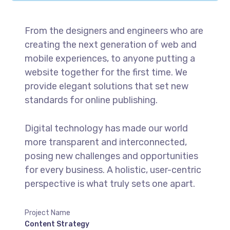
From the designers and engineers who are
creating the next generation of web and
mobile experiences, to anyone putting a
website together for the first time. We
provide elegant solutions that set new
standards for online publishing.
Digital technology has made our world
more transparent and interconnected,
posing new challenges and opportunities
for every business. A holistic, user-centric
perspective is what truly sets one apart.
Project Name
Content Strategy