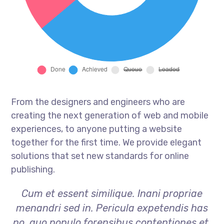
From the designers and engineers who are
creating the next generation of web and mobile
experiences, to anyone putting a website
together for the first time. We provide elegant
solutions that set new standards for online
publishing.
Cum et essent similique. Inani propriae
menandri sed in. Pericula expetendis has
no, quo populo forensibus contentiones et,