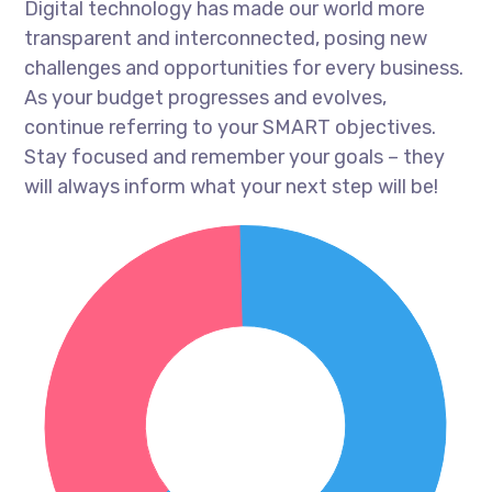
Digital technology has made our world more
transparent and interconnected, posing new
challenges and opportunities for every business.
As your budget progresses and evolves,
continue referring to your SMART objectives.
Stay focused and remember your goals – they
will always inform what your next step will be!