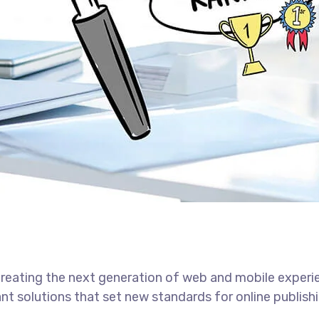
reating the next generation of web and mobile experi
ant solutions that set new standards for online publishi