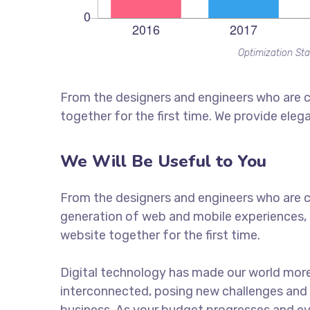
Optimization Sta
From the designers and engineers who are c
together for the first time. We provide eleg
We Will Be Useful to You
From the designers and engineers who are c
generation of web and mobile experiences, 
website together for the first time.
Digital technology has made our world mor
interconnected, posing new challenges and 