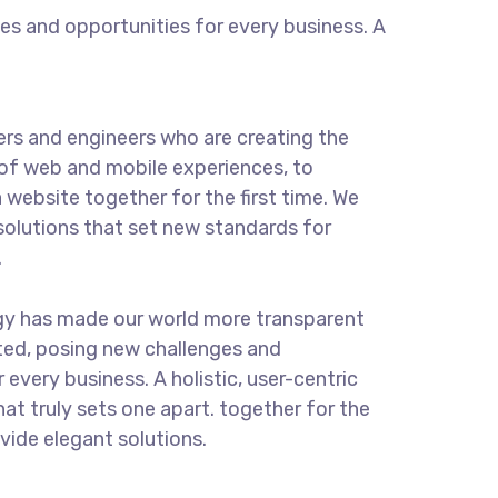
s and opportunities for every business. A
rs and engineers who are creating the
of web and mobile experiences, to
 website together for the first time. We
solutions that set new standards for
.
gy has made our world more transparent
ted, posing new challenges and
 every business. A holistic, user-centric
hat truly sets one apart.
together for the
ovide elegant solutions.