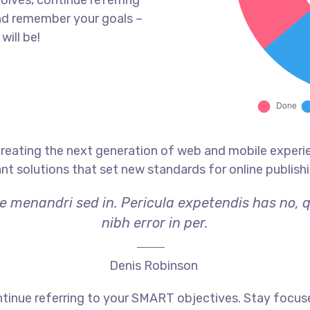
olves, continue referring
nd remember your goals –
will be!
reating the next generation of web and mobile experi
ant solutions that set new standards for online publishi
ae menandri sed in. Pericula expetendis has no, 
nibh error in per.
Denis Robinson
tinue referring to your SMART objectives. Stay focus