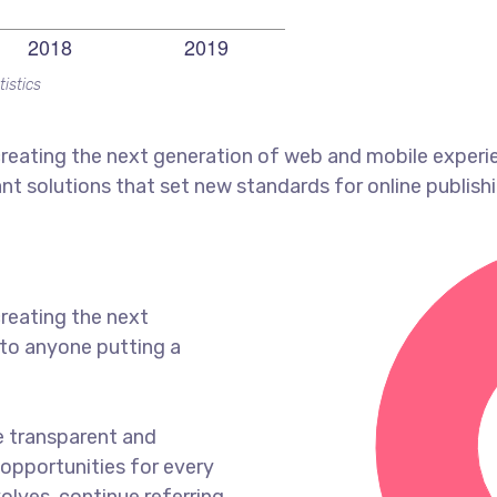
tistics
reating the next generation of web and mobile experi
ant solutions that set new standards for online publishi
reating the next
to anyone putting a
e transparent and
opportunities for every