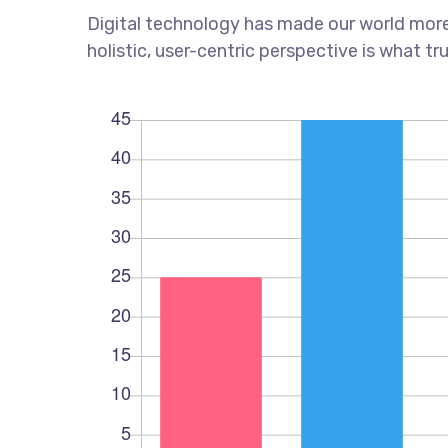
Digital technology has made our world more
holistic, user-centric perspective is what tr