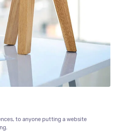
ences, to anyone putting a website
ng.