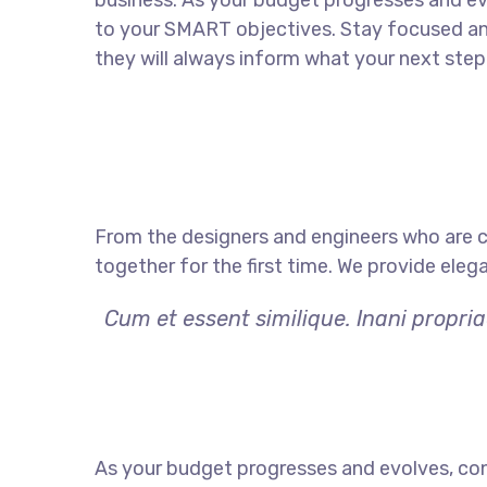
business. As your budget progresses and ev
to your SMART objectives. Stay focused a
they will always inform what your next step 
From the designers and engineers who are c
together for the first time. We provide eleg
Cum et essent similique. Inani propri
As your budget progresses and evolves, con