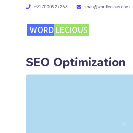
+91 7000927263
ishan@wordlecious.com
SEO Optimization