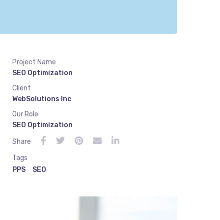
Project Name
SEO Optimization
Client
WebSolutions Inc
Our Role
SEO Optimization
Share
Tags
PPS
SEO