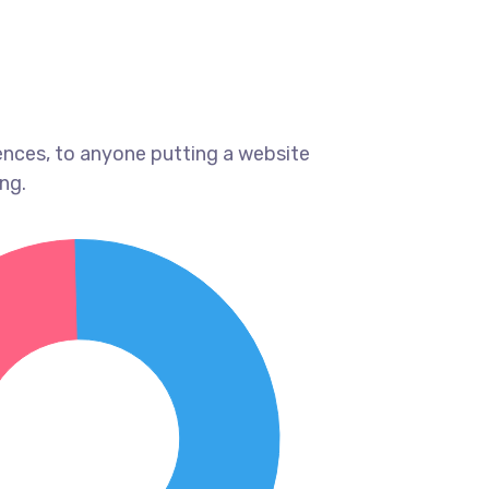
ences, to anyone putting a website
ng.