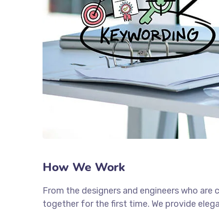
How We Work
From the designers and engineers who are c
together for the first time. We provide eleg