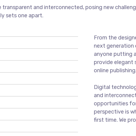
 transparent and interconnected, posing new challenge
uly sets one apart.
From the designe
next generation 
anyone putting a
provide elegant 
online publishing
Digital technolo
and interconnec
opportunities for
perspective is w
first time. We pr