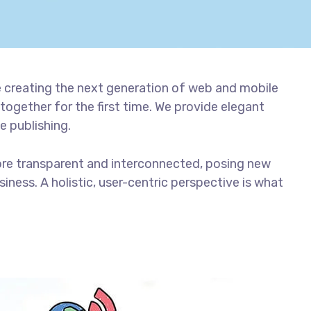
 creating the next generation of web and mobile
together for the first time. We provide elegant
e publishing.
ore transparent and interconnected, posing new
iness. A holistic, user-centric perspective is what