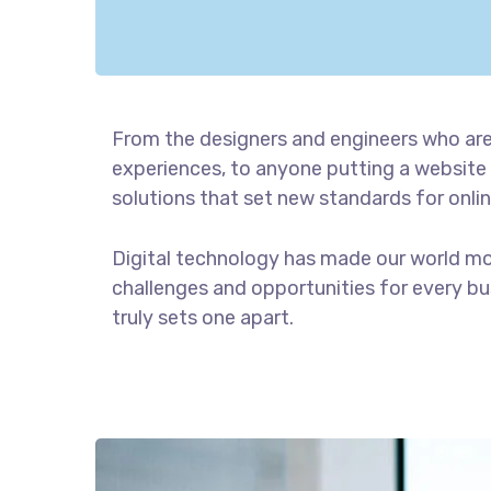
From the designers and engineers who are
experiences, to anyone putting a website 
solutions that set new standards for onlin
Digital technology has made our world m
challenges and opportunities for every bus
truly sets one apart.