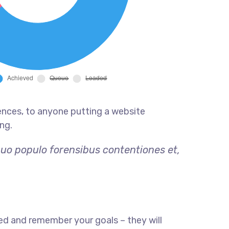
ences, to anyone putting a website
ng.
quo populo forensibus contentiones et,
ed and remember your goals – they will