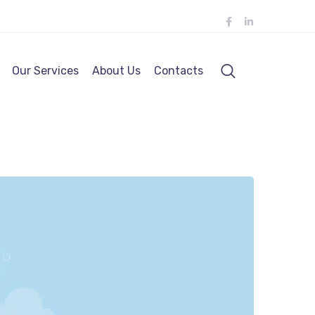
Our Services
About Us
Contacts