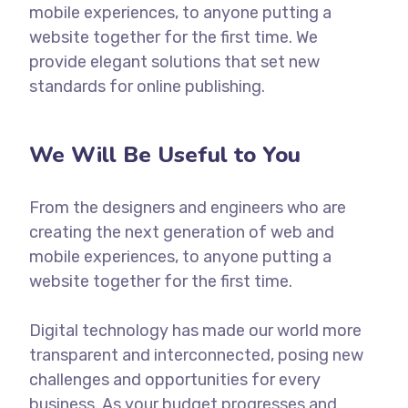
mobile experiences, to anyone putting a
website together for the first time. We
provide elegant solutions that set new
standards for online publishing.
We Will Be Useful to You
From the designers and engineers who are
creating the next generation of web and
mobile experiences, to anyone putting a
website together for the first time.
Digital technology has made our world more
transparent and interconnected, posing new
challenges and opportunities for every
business. As your budget progresses and