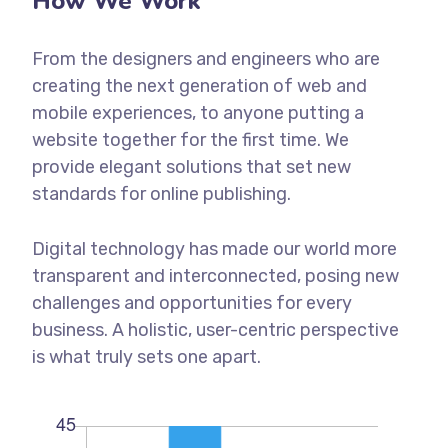
How We Work
From the designers and engineers who are
creating the next generation of web and
mobile experiences, to anyone putting a
website together for the first time. We
provide elegant solutions that set new
standards for online publishing.
Digital technology has made our world more
transparent and interconnected, posing new
challenges and opportunities for every
business. A holistic, user-centric perspective
is what truly sets one apart.