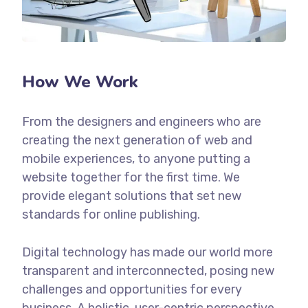
How We Work
From the designers and engineers who are
creating the next generation of web and
mobile experiences, to anyone putting a
website together for the first time. We
provide elegant solutions that set new
standards for online publishing.
Digital technology has made our world more
transparent and interconnected, posing new
challenges and opportunities for every
business. A holistic, user-centric perspective