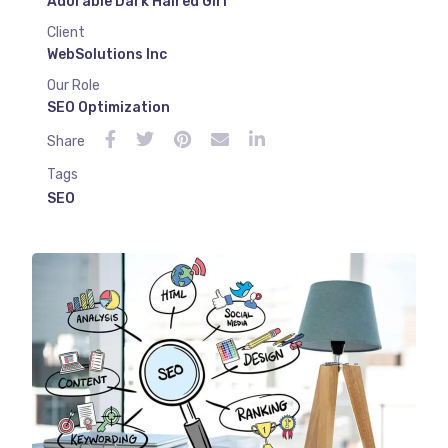
Adorable Dark Haired Girl
Client
WebSolutions Inc
Our Role
SEO Optimization
Share
Tags
SEO