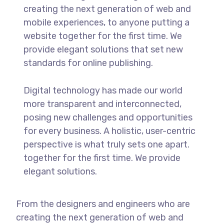
creating the next generation of web and
mobile experiences, to anyone putting a
website together for the first time. We
provide elegant solutions that set new
standards for online publishing.
Digital technology has made our world
more transparent and interconnected,
posing new challenges and opportunities
for every business. A holistic, user-centric
perspective is what truly sets one apart.
together for the first time. We provide
elegant solutions.
From the designers and engineers who are
creating the next generation of web and