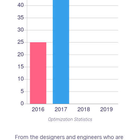
Optimization Statistics
From the designers and engineers who are