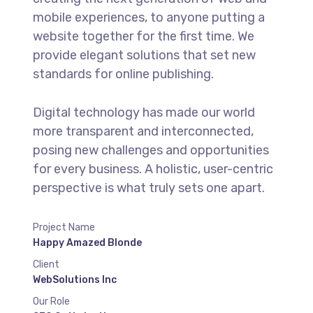
mobile experiences, to anyone putting a
website together for the first time. We
provide elegant solutions that set new
standards for online publishing.
Digital technology has made our world
more transparent and interconnected,
posing new challenges and opportunities
for every business. A holistic, user-centric
perspective is what truly sets one apart.
Project Name
Happy Amazed Blonde
Client
WebSolutions Inc
Our Role