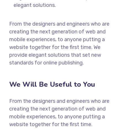
elegant solutions.
From the designers and engineers who are
creating the next generation of web and
mobile experiences, to anyone putting a
website together for the first time. We
provide elegant solutions that set new
standards for online publishing.
We Will Be Useful to You
From the designers and engineers who are
creating the next generation of web and
mobile experiences, to anyone putting a
website together for the first time.