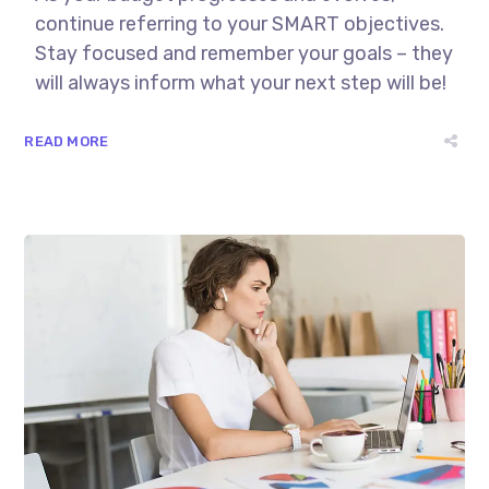
continue referring to your SMART objectives.
Stay focused and remember your goals – they
will always inform what your next step will be!
READ MORE