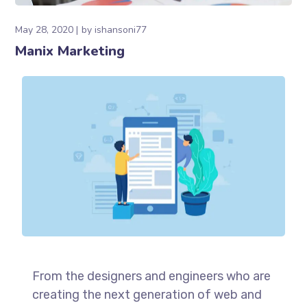
May 28, 2020
by
ishansoni77
Manix Marketing
From the designers and engineers who are
creating the next generation of web and