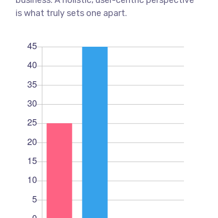
is what truly sets one apart.