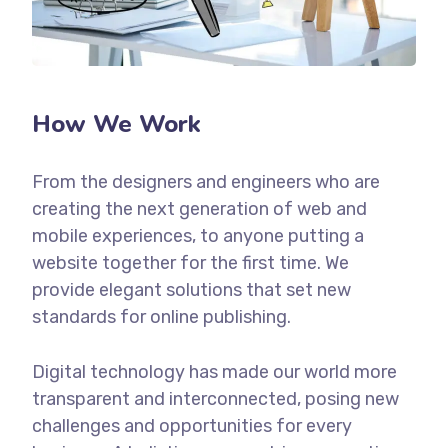
How We Work
From the designers and engineers who are
creating the next generation of web and
mobile experiences, to anyone putting a
website together for the first time. We
provide elegant solutions that set new
standards for online publishing.
Digital technology has made our world more
transparent and interconnected, posing new
challenges and opportunities for every