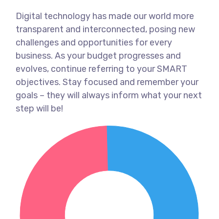
Digital technology has made our world more
transparent and interconnected, posing new
challenges and opportunities for every
business. As your budget progresses and
evolves, continue referring to your SMART
objectives. Stay focused and remember your
goals – they will always inform what your next
step will be!