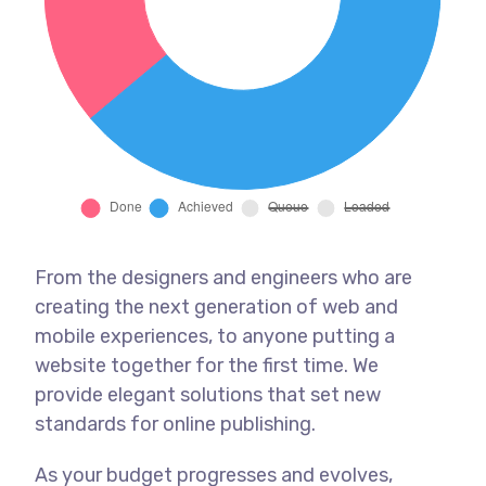
From the designers and engineers who are
creating the next generation of web and
mobile experiences, to anyone putting a
website together for the first time. We
provide elegant solutions that set new
standards for online publishing.
As your budget progresses and evolves,