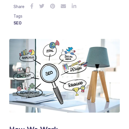
Share
Tags
SEO