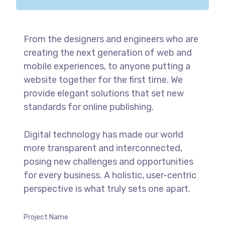
From the designers and engineers who are
creating the next generation of web and
mobile experiences, to anyone putting a
website together for the first time. We
provide elegant solutions that set new
standards for online publishing.
Digital technology has made our world
more transparent and interconnected,
posing new challenges and opportunities
for every business. A holistic, user-centric
perspective is what truly sets one apart.
Project Name