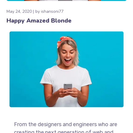
May 24, 2020
by
ishansoni77
Happy Amazed Blonde
From the designers and engineers who are
creating the next generation of web and