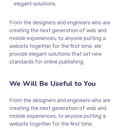
elegant solutions.
From the designers and engineers who are
creating the next generation of web and
mobile experiences, to anyone putting a
website together for the first time. We
provide elegant solutions that set new
standards for online publishing.
We Will Be Useful to You
From the designers and engineers who are
creating the next generation of web and
mobile experiences, to anyone putting a
website together for the first time.