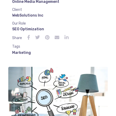
Online Media Management
Client
WebSolutions Inc
Our Role
SEO Optimization
Share
Tags
Marketing