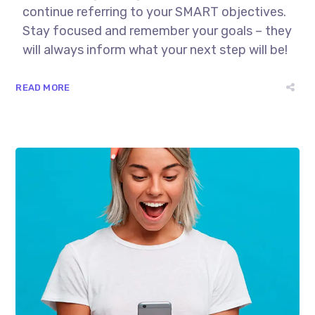
continue referring to your SMART objectives.
Stay focused and remember your goals – they
will always inform what your next step will be!
READ MORE