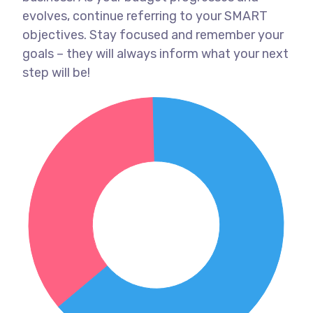
evolves, continue referring to your SMART
objectives. Stay focused and remember your
goals – they will always inform what your next
step will be!