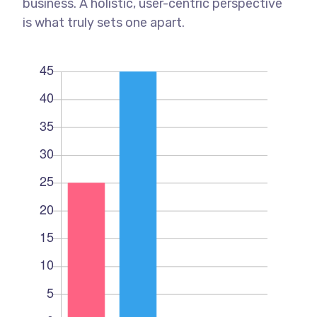
business. A holistic, user-centric perspective
is what truly sets one apart.