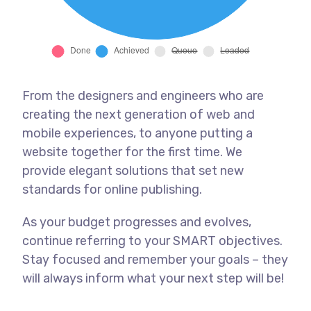
From the designers and engineers who are
creating the next generation of web and
mobile experiences, to anyone putting a
website together for the first time. We
provide elegant solutions that set new
standards for online publishing.
As your budget progresses and evolves,
continue referring to your SMART objectives.
Stay focused and remember your goals – they
will always inform what your next step will be!