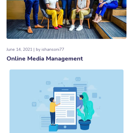
June 14, 2021
by
ishansoni77
Online Media Management