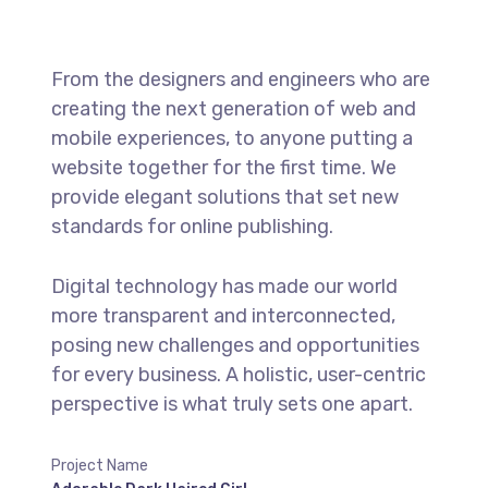
From the designers and engineers who are
creating the next generation of web and
mobile experiences, to anyone putting a
website together for the first time. We
provide elegant solutions that set new
standards for online publishing.
Digital technology has made our world
more transparent and interconnected,
posing new challenges and opportunities
for every business. A holistic, user-centric
perspective is what truly sets one apart.
Project Name