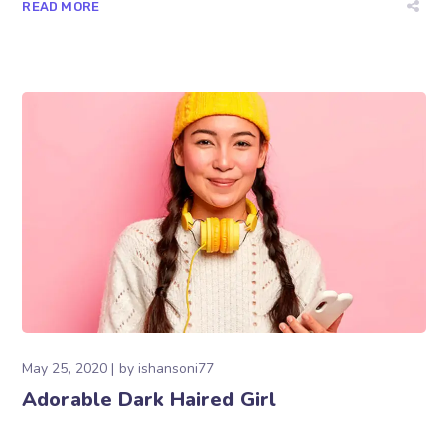
READ MORE
May 25, 2020
by
ishansoni77
Adorable Dark Haired Girl