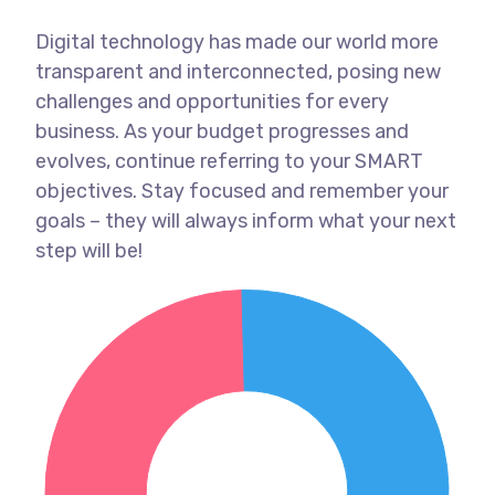
Digital technology has made our world more
transparent and interconnected, posing new
challenges and opportunities for every
business. As your budget progresses and
evolves, continue referring to your SMART
objectives. Stay focused and remember your
goals – they will always inform what your next
step will be!