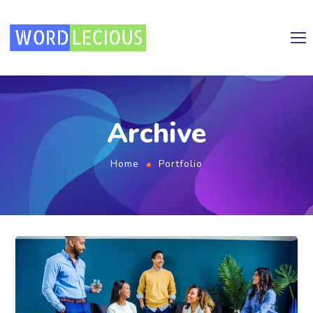
Archive
Home
Portfolio