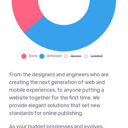
From the designers and engineers who are
creating the next generation of web and
mobile experiences, to anyone putting a
website together for the first time. We
provide elegant solutions that set new
standards for online publishing.
As your budget progresses and evolves,