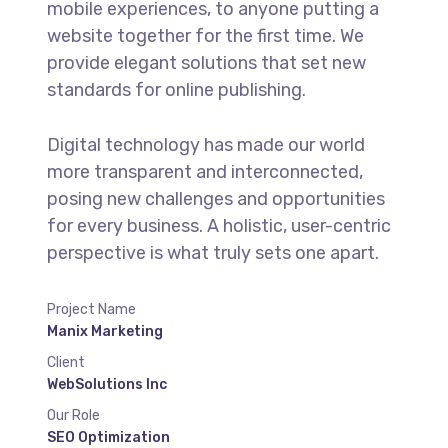
mobile experiences, to anyone putting a
website together for the first time. We
provide elegant solutions that set new
standards for online publishing.
Digital technology has made our world
more transparent and interconnected,
posing new challenges and opportunities
for every business. A holistic, user-centric
perspective is what truly sets one apart.
Project Name
Manix Marketing
Client
WebSolutions Inc
Our Role
SEO Optimization