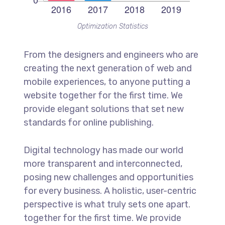
Optimization Statistics
From the designers and engineers who are
creating the next generation of web and
mobile experiences, to anyone putting a
website together for the first time. We
provide elegant solutions that set new
standards for online publishing.
Digital technology has made our world
more transparent and interconnected,
posing new challenges and opportunities
for every business. A holistic, user-centric
perspective is what truly sets one apart.
together for the first time. We provide