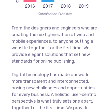
Optimization Statistics
From the designers and engineers who are
creating the next generation of web and
mobile experiences, to anyone putting a
website together for the first time. We
provide elegant solutions that set new
standards for online publishing.
Digital technology has made our world
more transparent and interconnected,
posing new challenges and opportunities
for every business. A holistic, user-centric
perspective is what truly sets one apart.
together for the first time. We provide